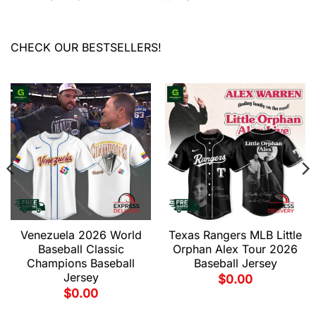
CHECK OUR BESTSELLERS!
Venezuela 2026 World
Texas Rangers MLB Little
Baseball Classic
Orphan Alex Tour 2026
Champions Baseball
Baseball Jersey
Jersey
$
0.00
$
0.00