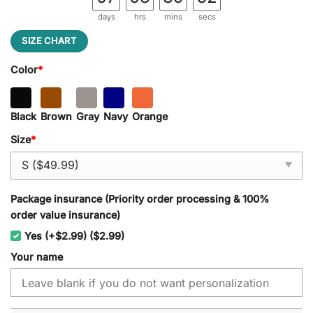
days
hrs
mins
secs
SIZE CHART
Color
*
Black
Brown
Gray
Navy
Orange
Size
*
Package insurance (Priority order processing & 100%
order value insurance)
Yes (+$2.99) ($2.99)
Your name