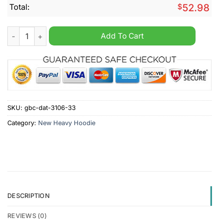
Total:
$
52.98
AC Ajaccio Until Valhalla Personalized Heavy Hoodie quantity
Add To Cart
SKU:
gbc-dat-3106-33
Category:
New Heavy Hoodie
DESCRIPTION
REVIEWS (0)