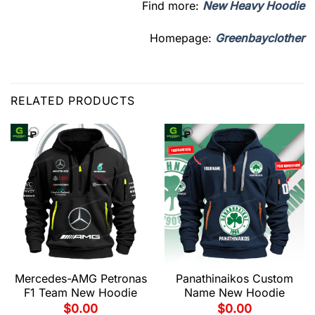
Find more:
New Heavy Hoodie
Homepage:
Greenbayclother
RELATED PRODUCTS
Mercedes-AMG Petronas
Panathinaikos Custom
F1 Team New Hoodie
Name New Hoodie
$
0.00
$
0.00