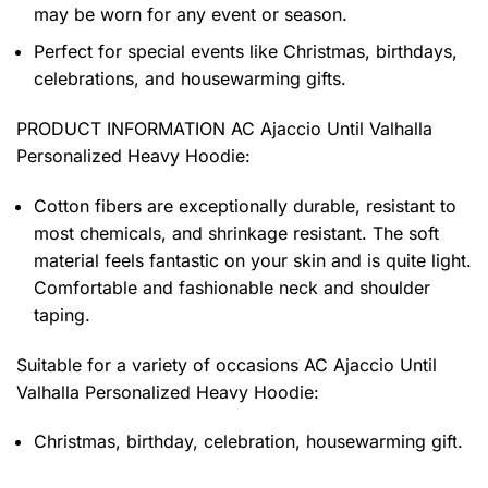
may be worn for any event or season.
Perfect for special events like Christmas, birthdays,
celebrations, and housewarming gifts.
PRODUCT INFORMATION AC Ajaccio Until Valhalla
Personalized Heavy Hoodie
:
Cotton fibers are exceptionally durable, resistant to
most chemicals, and shrinkage resistant. The soft
material feels fantastic on your skin and is quite light.
Comfortable and fashionable neck and shoulder
taping.
Suitable for a variety of occasions
AC Ajaccio Until
Valhalla Personalized Heavy Hoodie:
Christmas, birthday, celebration, housewarming gift.