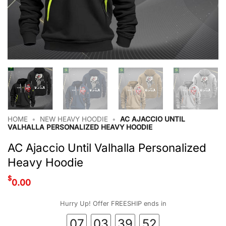
HOME
•
NEW HEAVY HOODIE
•
AC AJACCIO UNTIL
VALHALLA PERSONALIZED HEAVY HOODIE
AC Ajaccio Until Valhalla Personalized
Heavy Hoodie
$
0.00
Hurry Up! Offer FREESHIP ends in
07
03
39
51