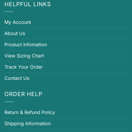
HELPFUL LINKS
My Account
About Us
Product Infomation
View Sizing Chart
Track Your Order
Contact Us
ORDER HELP
Return & Refund Policy
Shipping Information