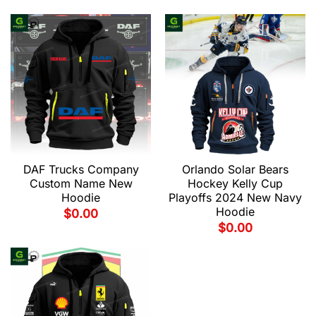
DAF Trucks Company
Orlando Solar Bears
Custom Name New
Hockey Kelly Cup
Hoodie
Playoffs 2024 New Navy
Hoodie
$
0.00
$
0.00