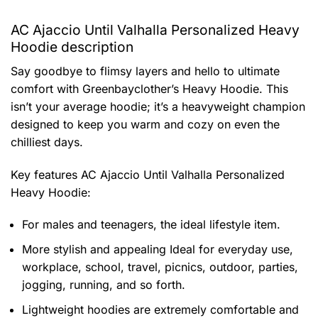
AC Ajaccio Until Valhalla Personalized Heavy
Hoodie description
Say goodbye to flimsy layers and hello to ultimate
comfort with Greenbayclother’s Heavy Hoodie. This
isn’t your average hoodie; it’s a heavyweight champion
designed to keep you warm and cozy on even the
chilliest days.
Key features
AC Ajaccio Until Valhalla Personalized
Heavy Hoodie
:
For males and teenagers, the ideal lifestyle item.
More stylish and appealing Ideal for everyday use,
workplace, school, travel, picnics, outdoor, parties,
jogging, running, and so forth.
Lightweight hoodies are extremely comfortable and