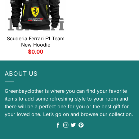
Scuderia Ferrari F1 Team
New Hoodie
$
0.00
ABOUT US
Greenbayclother is where you can find your favorite
items to add some refreshing style to your room and
there will be a perfect one for you or the best gift for
your loved one. Let’s go on and browse our collection.