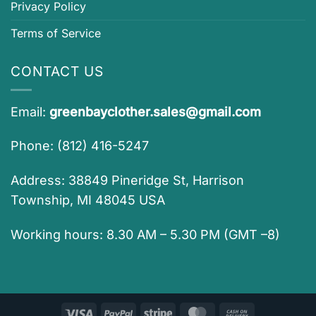
Privacy Policy
Terms of Service
CONTACT US
Email:
greenbayclother.sales@gmail.com
Phone: (812) 416-5247
Address: 38849 Pineridge St, Harrison
Township, MI 48045 USA
Working hours: 8.30 AM – 5.30 PM (GMT –8)
Visa
PayPal
Stripe
MasterCard
Cash