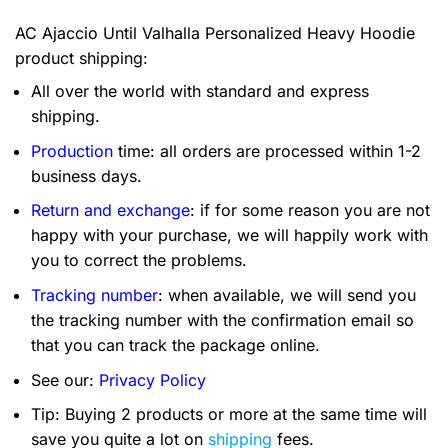
AC Ajaccio Until Valhalla Personalized Heavy Hoodie
product shipping:
All over the world with standard and express
shipping.
Production
time: all orders are processed within 1-2
business days.
Return and exchange
: if for some reason you are not
happy with your purchase, we will happily work with
you to correct the problems.
Tracking number
: when available, we will send you
the tracking number with the confirmation email so
that you can track the package online.
See our:
Privacy Policy
Tip: Buying 2 products or more at the same time will
save you quite a lot on
shipping
fees.