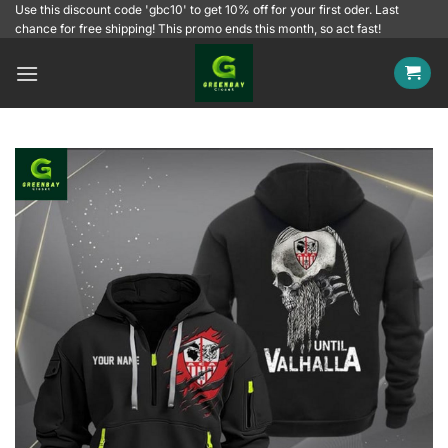
Skip
Use this discount code 'gbc10' to get 10% off for your first oder. Last
chance for free shipping! This promo ends this month, so act fast!
to
content