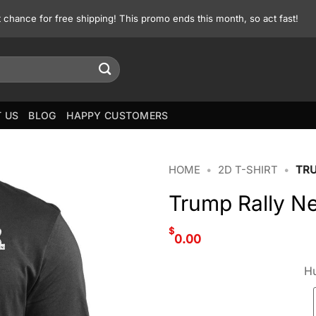
st chance for free shipping! This promo ends this month, so act fast!
 US
BLOG
HAPPY CUSTOMERS
HOME
•
2D T-SHIRT
•
TRU
Trump Rally Ne
$
0.00
Hu