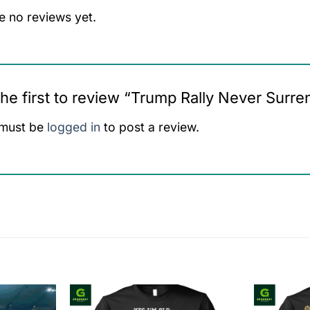
e no reviews yet.
the first to review “Trump Rally Never Surre
must be
logged in
to post a review.