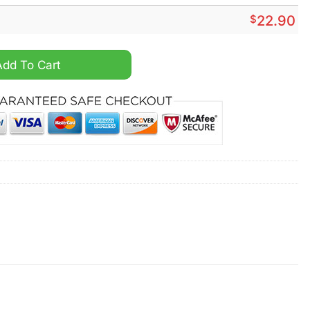
$
22.90
 Shirt quantity
Add To Cart