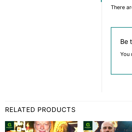
There ar
Be 
You 
RELATED PRODUCTS