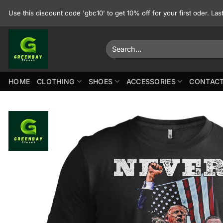
Skip
Use this discount code 'gbc10' to get 10% off for your first oder. La
to
content
Search
for:
HOME
CLOTHING
SHOES
ACCESSORIES
CONTACT