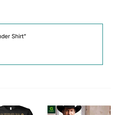
nder Shirt”