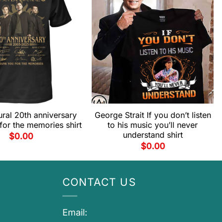
ral 20th anniversary
George Strait If you don’t listen
for the memories shirt
to his music you’ll never
understand shirt
$
0.00
$
0.00
CONTACT US
Email: