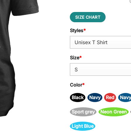
SIZE CHART
Styles
*
Size
*
Color
*
Black
Navy
Red
Nav
Sport grey
Neon Green
Light Blue