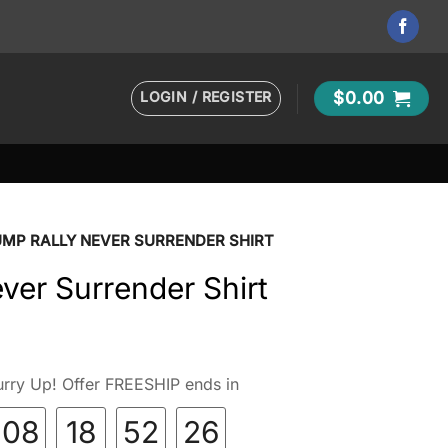
LOGIN / REGISTER
$
0.00
MP RALLY NEVER SURRENDER SHIRT
ver Surrender Shirt
rry Up! Offer FREESHIP ends in
08
18
52
25