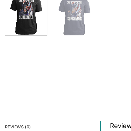
Revie
REVIEWS (0)