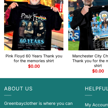
Pink Floyd 60 Years Thank you
Manchester City C
for the memories shirt
Thank you for the 
shirt
$
0.00
$
0.00
ABOUT US
HELPFUL
Greenbayclother is where you can
My Accoun