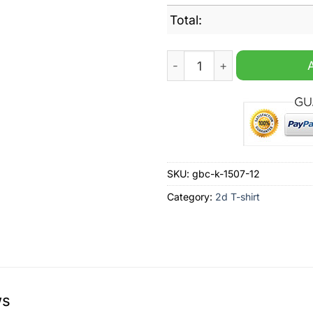
Total:
Trump Rally Never Surrender
SKU:
gbc-k-1507-12
Category:
2d T-shirt
ws