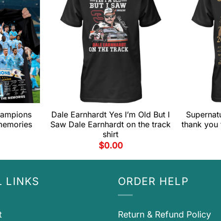
hampions
Dale Earnhardt Yes I’m Old But I
Supernatu
memories
Saw Dale Earnhardt on the track
thank you 
shirt
$
0.00
 LINKS
ORDER HELP
t
Return & Refund Policy