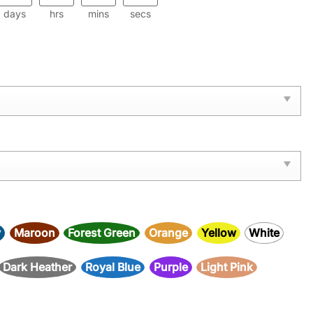
days
hrs
mins
secs
y
Maroon
Forest Green
Orange
Yellow
White
Dark Heather
Royal Blue
Purple
Light Pink