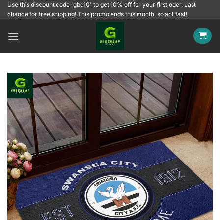
Skip
Use this discount code 'gbc10' to get 10% off for your first oder. Last
chance for free shipping! This promo ends this month, so act fast!
to
content