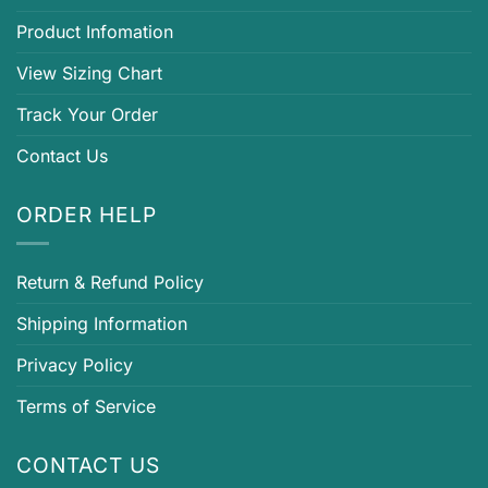
Product Infomation
View Sizing Chart
Track Your Order
Contact Us
ORDER HELP
Return & Refund Policy
Shipping Information
Privacy Policy
Terms of Service
CONTACT US