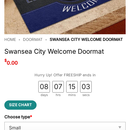
HOME
•
DOORMAT
•
SWANSEA CITY WELCOME DOORMAT
Swansea City Welcome Doormat
$
0.00
Hurry Up! Offer FREESHIP ends in
08
07
15
03
days
hrs
mins
secs
SIZE CHART
Choose type
*