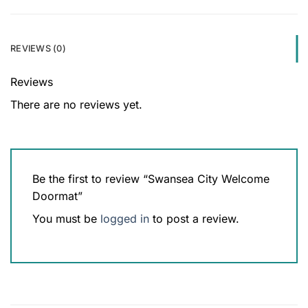
REVIEWS (0)
Reviews
There are no reviews yet.
Be the first to review “Swansea City Welcome
Doormat”
You must be
logged in
to post a review.