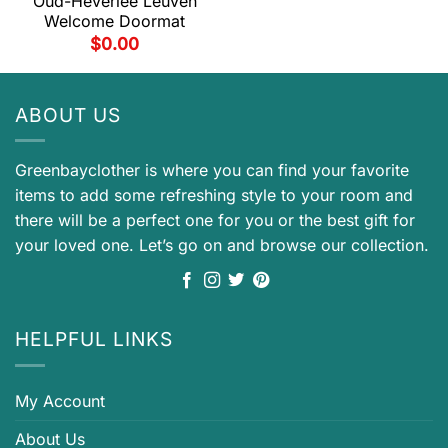
Oud-Heverlee Leuven
Welcome Doormat
$
0.00
ABOUT US
Greenbayclother is where you can find your favorite
items to add some refreshing style to your room and
there will be a perfect one for you or the best gift for
your loved one. Let’s go on and browse our collection.
HELPFUL LINKS
My Account
About Us