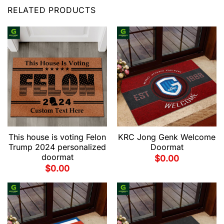
RELATED PRODUCTS
This house is voting Felon
KRC Jong Genk Welcome
Trump 2024 personalized
Doormat
doormat
$
0.00
$
0.00