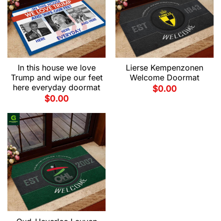
In this house we love
Lierse Kempenzonen
Trump and wipe our feet
Welcome Doormat
here everyday doormat
$
0.00
$
0.00