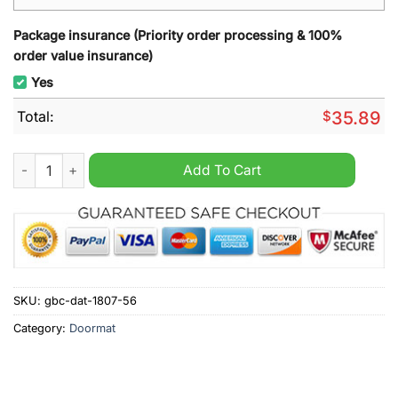
Package insurance (Priority order processing & 100%
order value insurance)
Yes
Total:
$
35.89
Swansea City Welcome Doormat quantity
Add To Cart
SKU:
gbc-dat-1807-56
Category:
Doormat