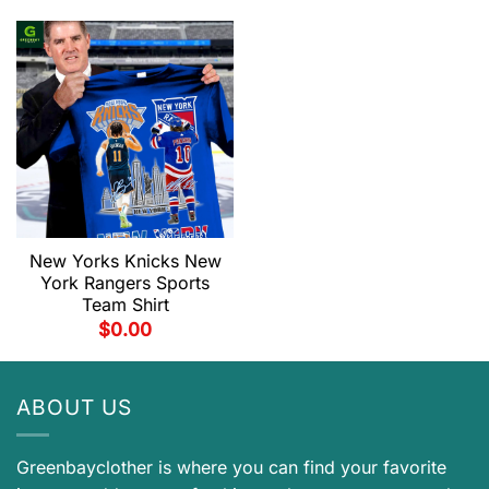
New Yorks Knicks New
York Rangers Sports
Team Shirt
$
0.00
ABOUT US
Greenbayclother is where you can find your favorite