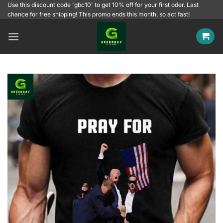
Skip
Use this discount code 'gbc10' to get 10% off for your first oder. Last
chance for free shipping! This promo ends this month, so act fast!
to
content