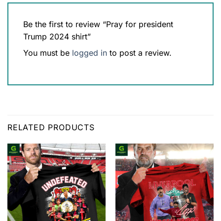
Be the first to review “Pray for president
Trump 2024 shirt”
You must be
logged in
to post a review.
RELATED PRODUCTS