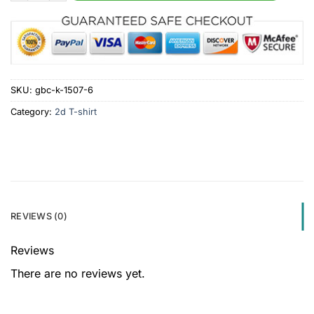
SKU:
gbc-k-1507-6
Category:
2d T-shirt
REVIEWS (0)
Reviews
There are no reviews yet.