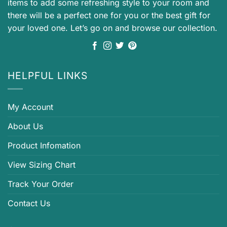
items to add some refreshing style to your room and
there will be a perfect one for you or the best gift for
your loved one. Let’s go on and browse our collection.
HELPFUL LINKS
My Account
About Us
Product Infomation
View Sizing Chart
Track Your Order
Contact Us