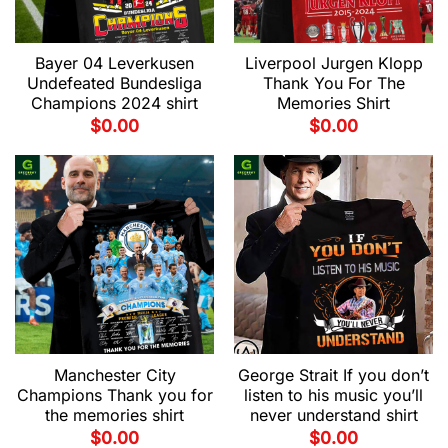
Bayer 04 Leverkusen
Liverpool Jurgen Klopp
Undefeated Bundesliga
Thank You For The
Champions 2024 shirt
Memories Shirt
$
0.00
$
0.00
Manchester City
George Strait If you don’t
Champions Thank you for
listen to his music you’ll
the memories shirt
never understand shirt
$
0.00
$
0.00