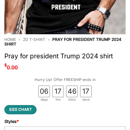
HOME
•
2D T-SHIRT
•
PRAY FOR PRESIDENT TRUMP 2024
SHIRT
Pray for president Trump 2024 shirt
$
0.00
Hurry Up! Offer FREESHIP ends in
06
17
46
16
days
hrs
mins
secs
SIZE CHART
Styles
*