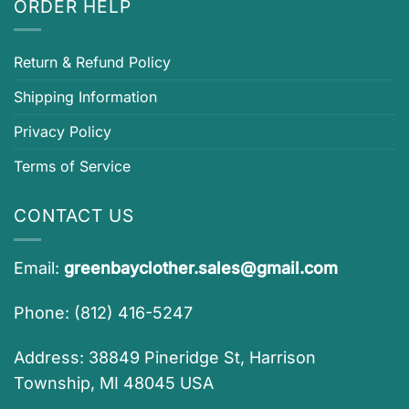
ORDER HELP
Return & Refund Policy
Shipping Information
Privacy Policy
Terms of Service
CONTACT US
Email:
greenbayclother.sales@gmail.com
Phone: (812) 416-5247
Address: 38849 Pineridge St, Harrison
Township, MI 48045 USA