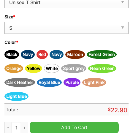
Size
*
Color
*
Black
Navy
Red
Navy
Maroon
Forest Green
Orange
Yellow
White
Sport grey
Neon Green
Dark Heather
Royal Blue
Purple
Light Pink
Light Blue
Total:
$
22.90
Pray for president Trump 2024 shirt quantity
Add To Cart