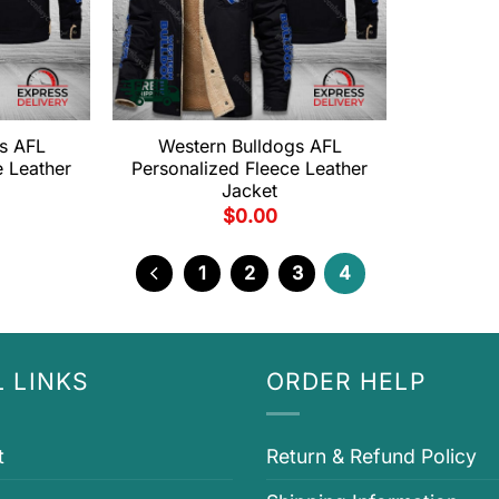
s AFL
Western Bulldogs AFL
e Leather
Personalized Fleece Leather
Jacket
$
0.00
1
2
3
4
 LINKS
ORDER HELP
t
Return & Refund Policy