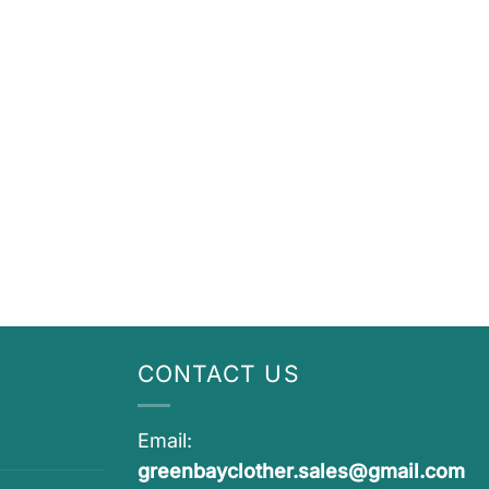
CONTACT US
Email:
greenbayclother.sales@gmail.com