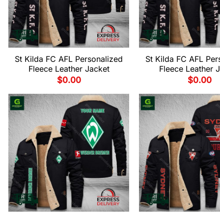
St Kilda FC AFL Personalized
St Kilda FC AFL Per
Fleece Leather Jacket
Fleece Leather 
$
0.00
$
0.00