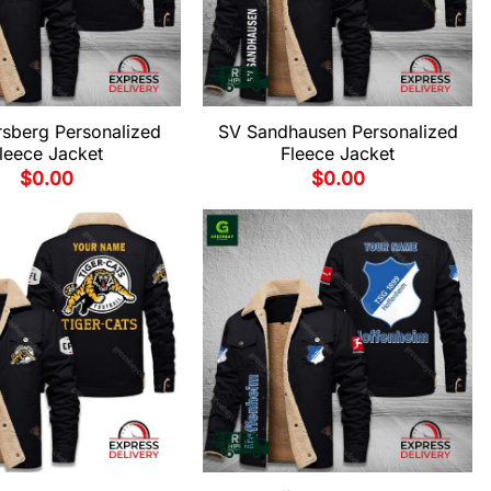
rsberg Personalized
SV Sandhausen Personalized
leece Jacket
Fleece Jacket
$
0.00
$
0.00