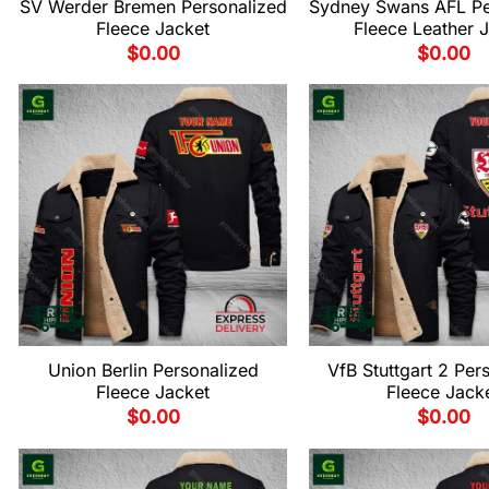
SV Werder Bremen Personalized
Sydney Swans AFL Pe
Fleece Jacket
Fleece Leather 
$
0.00
$
0.00
Union Berlin Personalized
VfB Stuttgart 2 Per
Fleece Jacket
Fleece Jack
$
0.00
$
0.00