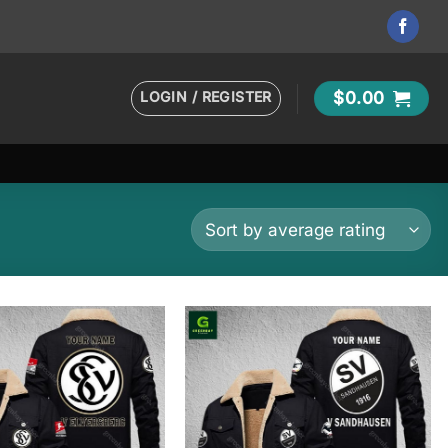
LOGIN / REGISTER
$
0.00