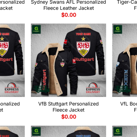
rsonalized
Sydney Swans AFL Personalized
Tiger-Ca
Jacket
Fleece Leather Jacket
F
$
0.00
sonalized
VfB Stuttgart Personalized
VfL Bo
et
Fleece Jacket
F
$
0.00