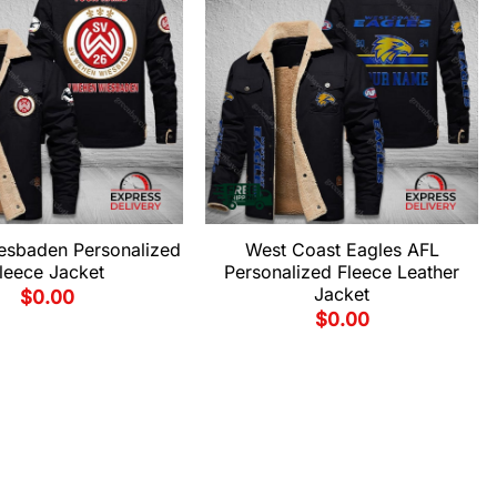
sbaden Personalized
West Coast Eagles AFL
leece Jacket
Personalized Fleece Leather
Jacket
$
0.00
$
0.00