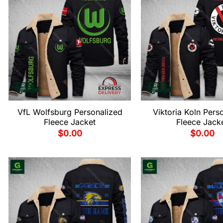
VfL Wolfsburg Personalized
Viktoria Koln Pers
Fleece Jacket
Fleece Jack
$
0.00
$
0.00