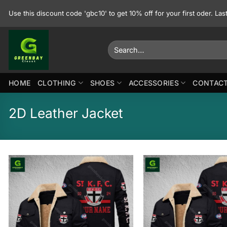
Skip
Use this discount code 'gbc10' to get 10% off for your first oder. La
to
content
Search
for:
HOME
CLOTHING
SHOES
ACCESSORIES
CONTACT
2D Leather Jacket