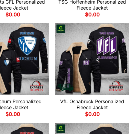
ts CFL Personalized
TSG Hoffenheim Personalized
leece Jacket
Fleece Jacket
$
0.00
$
0.00
chum Personalized
VfL Osnabruck Personalized
leece Jacket
Fleece Jacket
$
0.00
$
0.00