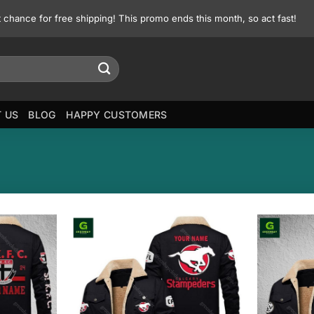
st chance for free shipping! This promo ends this month, so act fast!
 US
BLOG
HAPPY CUSTOMERS