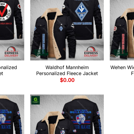
onalized
Waldhof Mannheim
Wehen Wie
et
Personalized Fleece Jacket
F
$
0.00