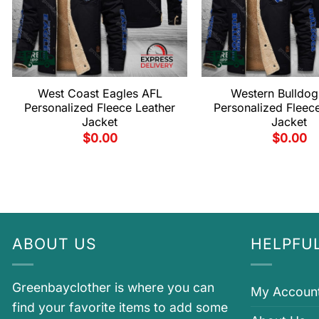
West Coast Eagles AFL
Western Bulldog
Personalized Fleece Leather
Personalized Fleec
Jacket
Jacket
$
0.00
$
0.00
ABOUT US
HELPFUL
Greenbayclother is where you can
My Accoun
find your favorite items to add some