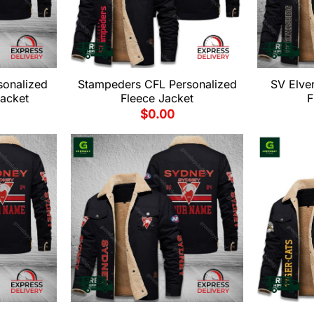
sonalized
Stampeders CFL Personalized
SV Elve
Jacket
Fleece Jacket
F
$
0.00