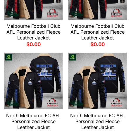
Melbourne Football Club
Melbourne Football Club
AFL Personalized Fleece
AFL Personalized Fleece
Leather Jacket
Leather Jacket
$
0.00
$
0.00
North Melbourne FC AFL
North Melbourne FC AFL
Personalized Fleece
Personalized Fleece
Leather Jacket
Leather Jacket