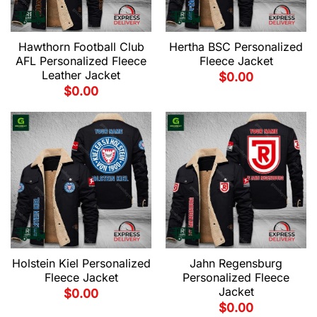
Hawthorn Football Club
Hertha BSC Personalized
AFL Personalized Fleece
Fleece Jacket
Leather Jacket
$
0.00
$
0.00
Holstein Kiel Personalized
Jahn Regensburg
Fleece Jacket
Personalized Fleece
Jacket
$
0.00
$
0.00