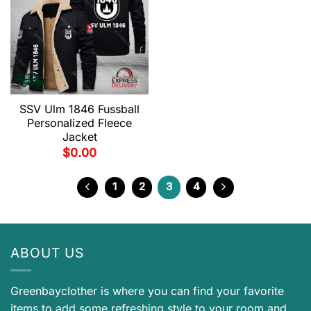
SSV Ulm 1846 Fussball
Personalized Fleece
Jacket
$
0.00
1
2
3
4
ABOUT US
Greenbayclother is where you can find your favorite
items to add some refreshing style to your room and