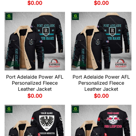
$
0.00
$
0.00
Port Adelaide Power AFL
Port Adelaide Power AFL
Personalized Fleece
Personalized Fleece
Leather Jacket
Leather Jacket
$
0.00
$
0.00