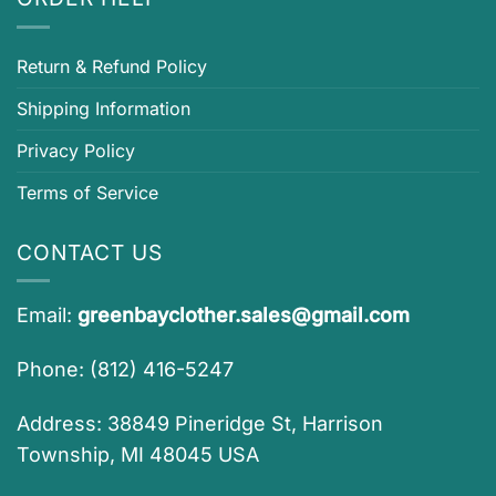
Return & Refund Policy
Shipping Information
Privacy Policy
Terms of Service
CONTACT US
Email:
greenbayclother.sales@gmail.com
Phone: (812) 416-5247
Address: 38849 Pineridge St, Harrison
Township, MI 48045 USA