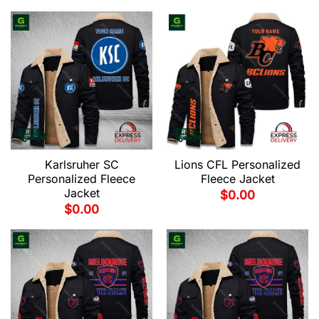
Karlsruher SC
Lions CFL Personalized
Personalized Fleece
Fleece Jacket
Jacket
$
0.00
$
0.00