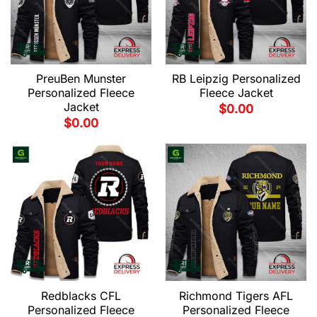
PreuBen Munster
RB Leipzig Personalized
Personalized Fleece
Fleece Jacket
Jacket
$
0.00
$
0.00
Redblacks CFL
Richmond Tigers AFL
Personalized Fleece
Personalized Fleece