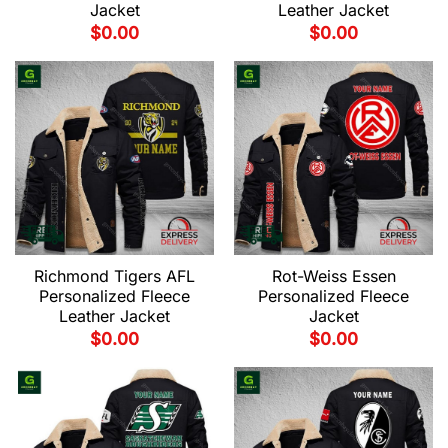
Jacket
Leather Jacket
$
0.00
$
0.00
Richmond Tigers AFL
Rot-Weiss Essen
Personalized Fleece
Personalized Fleece
Leather Jacket
Jacket
$
0.00
$
0.00