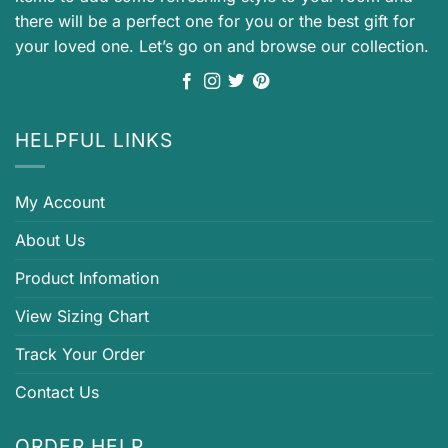
there will be a perfect one for you or the best gift for
your loved one. Let’s go on and browse our collection.
HELPFUL LINKS
My Account
About Us
Product Infomation
View Sizing Chart
Track Your Order
Contact Us
ORDER HELP