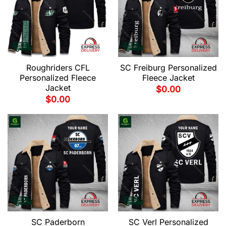
Roughriders CFL
SC Freiburg Personalized
Personalized Fleece
Fleece Jacket
Jacket
$
0.00
$
0.00
SC Paderborn
SC Verl Personalized