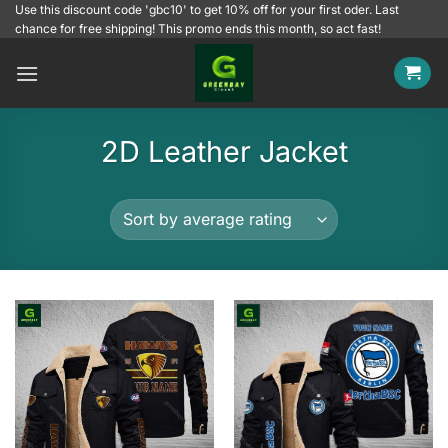
Skip
Use this discount code 'gbc10' to get 10% off for your first oder. Last
chance for free shipping! This promo ends this month, so act fast!
to
content
2D Leather Jacket