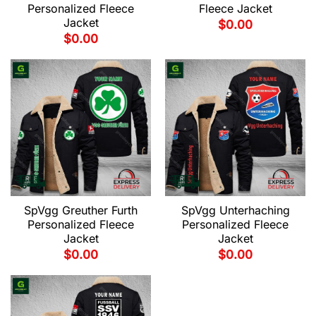
Personalized Fleece
Fleece Jacket
Jacket
$
0.00
$
0.00
SpVgg Greuther Furth
SpVgg Unterhaching
Personalized Fleece
Personalized Fleece
Jacket
Jacket
$
0.00
$
0.00