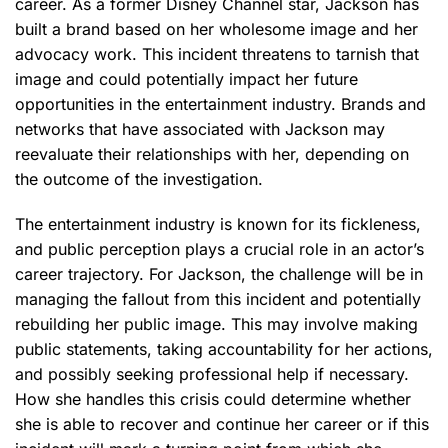
career. As a former Disney Channel star, Jackson has
built a brand based on her wholesome image and her
advocacy work. This incident threatens to tarnish that
image and could potentially impact her future
opportunities in the entertainment industry. Brands and
networks that have associated with Jackson may
reevaluate their relationships with her, depending on
the outcome of the investigation.
The entertainment industry is known for its fickleness,
and public perception plays a crucial role in an actor’s
career trajectory. For Jackson, the challenge will be in
managing the fallout from this incident and potentially
rebuilding her public image. This may involve making
public statements, taking accountability for her actions,
and possibly seeking professional help if necessary.
How she handles this crisis could determine whether
she is able to recover and continue her career or if this