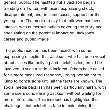
general public. The hashtag #SkaiJackson began
trending on Twitter, with users expressing shock,
disappointment, and, in some cases, support for the
young star. The media frenzy that followed has been
intense, with numerous outlets covering the story and
speculating on the potential impact on Jackson’s
career and public image.
The public reaction has been mixed, with some
expressing disbelief that Jackson, who has been vocal
about issues like bullying and social justice, could be
involved in such a serious incident. Others have called
for a more measured response, urging people not to
jump to conclusions until all the facts are known. The
social media backlash has been particularly harsh, with
some users condemning Jackson without waiting for
more information. This incident has highlighted the
challenges that celebrities face in maintaining their