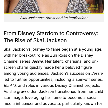
Skai Jackson’s Arrest and Its Implications
From Disney Stardom to Controversy:
The Rise of Skai Jackson
Skai Jackson’s journey to fame began at a young age,
with her breakout role as Zuri Ross on the Disney
Channel series
Jessie
. Her talent, charisma, and on-
screen charm quickly made her a beloved figure
among young audiences. Jackson’s success on
Jessie
led to further opportunities, including a spin-off series,
Bunk’d
, and roles in various Disney Channel projects.
As she grew older, Jackson transitioned from her child
star image, leveraging her fame to become a social
media influencer and advocate, particularly known for