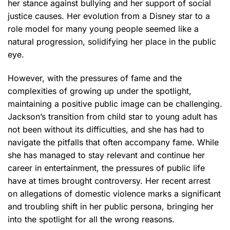
her stance against bullying and her support of social
justice causes. Her evolution from a Disney star to a
role model for many young people seemed like a
natural progression, solidifying her place in the public
eye.
However, with the pressures of fame and the
complexities of growing up under the spotlight,
maintaining a positive public image can be challenging.
Jackson’s transition from child star to young adult has
not been without its difficulties, and she has had to
navigate the pitfalls that often accompany fame. While
she has managed to stay relevant and continue her
career in entertainment, the pressures of public life
have at times brought controversy. Her recent arrest
on allegations of domestic violence marks a significant
and troubling shift in her public persona, bringing her
into the spotlight for all the wrong reasons.