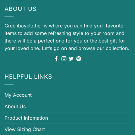
ABOUT US
Greenbayclother is where you can find your favorite
items to add some refreshing style to your room and
there will be a perfect one for you or the best gift for
your loved one. Let’s go on and browse our collection.
HELPFUL LINKS
My Account
About Us
Product Infomation
View Sizing Chart