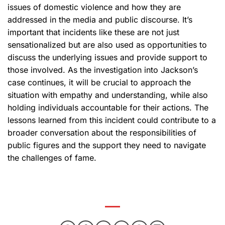
issues of domestic violence and how they are
addressed in the media and public discourse. It’s
important that incidents like these are not just
sensationalized but are also used as opportunities to
discuss the underlying issues and provide support to
those involved. As the investigation into Jackson’s
case continues, it will be crucial to approach the
situation with empathy and understanding, while also
holding individuals accountable for their actions. The
lessons learned from this incident could contribute to a
broader conversation about the responsibilities of
public figures and the support they need to navigate
the challenges of fame.