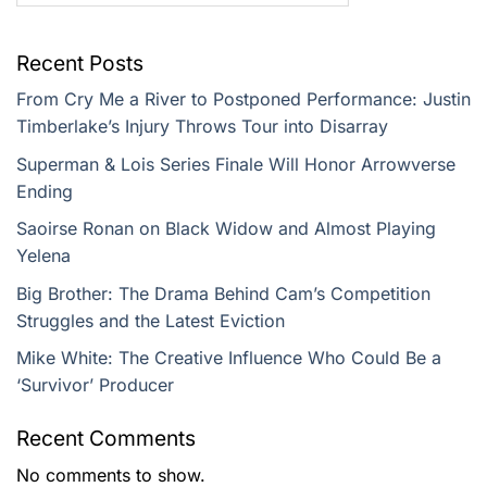
Recent Posts
From Cry Me a River to Postponed Performance: Justin
Timberlake’s Injury Throws Tour into Disarray
Superman & Lois Series Finale Will Honor Arrowverse
Ending
Saoirse Ronan on Black Widow and Almost Playing
Yelena
Big Brother: The Drama Behind Cam’s Competition
Struggles and the Latest Eviction
Mike White: The Creative Influence Who Could Be a
‘Survivor’ Producer
Recent Comments
No comments to show.