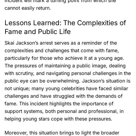
incident will mark a turning point from which she
cannot easily return.
Lessons Learned: The Complexities of
Fame and Public Life
Skai Jackson’s arrest serves as a reminder of the
complexities and challenges that come with fame,
particularly for those who achieve it at a young age.
The pressures of maintaining a public image, dealing
with scrutiny, and navigating personal challenges in the
public eye can be overwhelming. Jackson’s situation is
not unique; many young celebrities have faced similar
challenges and have struggled with the demands of
fame. This incident highlights the importance of
support systems, both personal and professional, in
helping young stars cope with these pressures.
Moreover, this situation brings to light the broader