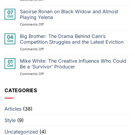
River
Superman
to
&
Saoirse Ronan on Black Widow and Almost
Postponed
07
Lois
Performance:
Oct
Playing Yelena
Series
Justin
on
Comments Off
Finale
Timberlake’s
Saoirse
Will
Injury
Ronan
Big Brother: The Drama Behind Cam’s
Honor
04
Throws
on
Arrowverse
Oct
Competition Struggles and the Latest Eviction
Tour
Black
Ending
into
on
Comments Off
Widow
Disarray
Big
and
Brother:
Mike White: The Creative Influence Who Could
Almost
01
The
Playing
Oct
Be a ‘Survivor’ Producer
Drama
Yelena
on
Comments Off
Behind
Mike
Cam’s
White:
Competition
The
CATEGORIES
Struggles
Creative
and
Influence
the
Who
Latest
Articles
(38)
Could
Eviction
Be
Style
(9)
a
‘Survivor’
Producer
Uncategorized
(4)