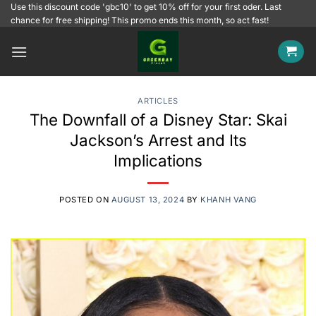
Skip
Use this discount code 'gbc10' to get 10% off for your first oder. Last
chance for free shipping! This promo ends this month, so act fast!
to
content
ARTICLES
The Downfall of a Disney Star: Skai
Jackson’s Arrest and Its
Implications
POSTED ON
AUGUST 13, 2024
BY
KHANH VANG