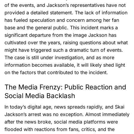
of the events, and Jackson’s representatives have not
provided a detailed statement. The lack of information
has fueled speculation and concern among her fan
base and the general public. This incident marks a
significant departure from the image Jackson has
cultivated over the years, raising questions about what
might have triggered such a dramatic turn of events.
The case is still under investigation, and as more
information becomes available, it will likely shed light
on the factors that contributed to the incident.
The Media Frenzy: Public Reaction and
Social Media Backlash
In today’s digital age, news spreads rapidly, and Skai
Jackson’s arrest was no exception. Almost immediately
after the news broke, social media platforms were
flooded with reactions from fans, critics, and the