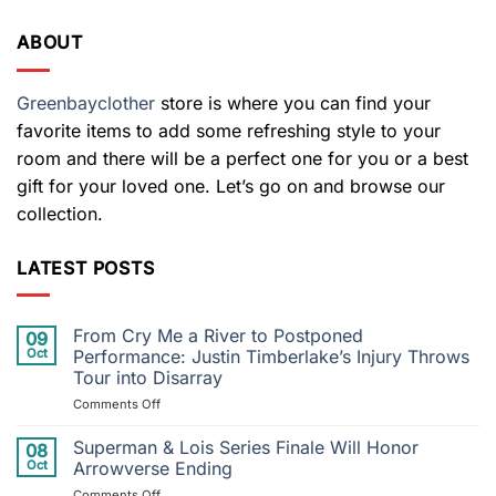
ABOUT
Greenbayclother
store is where you can find your
favorite items to add some refreshing style to your
room and there will be a perfect one for you or a best
gift for your loved one. Let’s go on and browse our
collection.
LATEST POSTS
From Cry Me a River to Postponed
09
Oct
Performance: Justin Timberlake’s Injury Throws
Tour into Disarray
on
Comments Off
From
Cry
Superman & Lois Series Finale Will Honor
08
Me
Oct
Arrowverse Ending
a
on
Comments Off