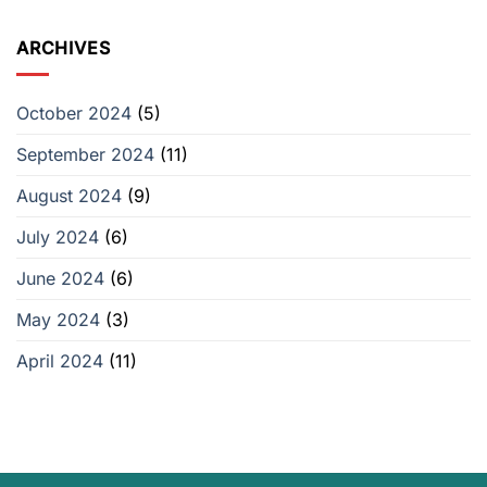
ARCHIVES
October 2024
(5)
September 2024
(11)
August 2024
(9)
July 2024
(6)
June 2024
(6)
May 2024
(3)
April 2024
(11)