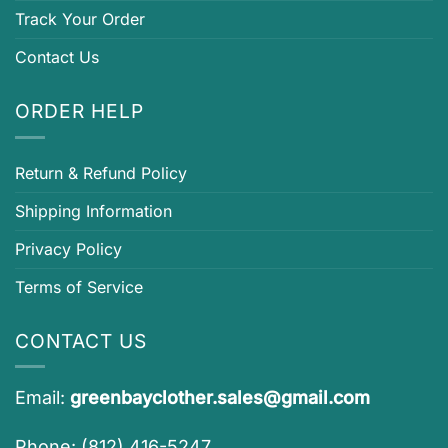
Track Your Order
Contact Us
ORDER HELP
Return & Refund Policy
Shipping Information
Privacy Policy
Terms of Service
CONTACT US
Email:
greenbayclother.sales@gmail.com
Phone: (812) 416-5247