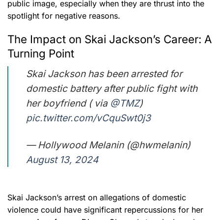
public image, especially when they are thrust into the
spotlight for negative reasons.
The Impact on Skai Jackson’s Career: A
Turning Point
Skai Jackson has been arrested for
domestic battery after public fight with
her boyfriend ( via
@TMZ
)
pic.twitter.com/vCquSwt0j3
— Hollywood Melanin (@hwmelanin)
August 13, 2024
Skai Jackson’s arrest on allegations of domestic
violence could have significant repercussions for her