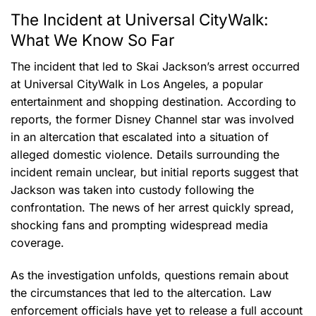
The Incident at Universal CityWalk:
What We Know So Far
The incident that led to Skai Jackson’s arrest occurred
at Universal CityWalk in Los Angeles, a popular
entertainment and shopping destination. According to
reports, the former Disney Channel star was involved
in an altercation that escalated into a situation of
alleged domestic violence. Details surrounding the
incident remain unclear, but initial reports suggest that
Jackson was taken into custody following the
confrontation. The news of her arrest quickly spread,
shocking fans and prompting widespread media
coverage.
As the investigation unfolds, questions remain about
the circumstances that led to the altercation. Law
enforcement officials have yet to release a full account