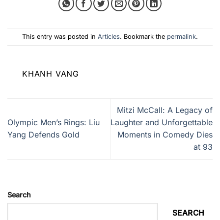
This entry was posted in
Articles
. Bookmark the
permalink
.
KHANH VANG
Mitzi McCall: A Legacy of
Olympic Men’s Rings: Liu
Laughter and Unforgettable
Yang Defends Gold
Moments in Comedy Dies
at 93
Search
SEARCH