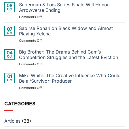
Cry
Superman & Lois Series Finale Will Honor
08
Me
Oct
Arrowverse Ending
a
on
Comments Off
River
Superman
to
&
Saoirse Ronan on Black Widow and Almost
Postponed
07
Lois
Performance:
Oct
Playing Yelena
Series
Justin
on
Comments Off
Finale
Timberlake’s
Saoirse
Will
Injury
Ronan
Big Brother: The Drama Behind Cam’s
Honor
04
Throws
on
Arrowverse
Oct
Competition Struggles and the Latest Eviction
Tour
Black
Ending
into
on
Comments Off
Widow
Disarray
Big
and
Brother:
Mike White: The Creative Influence Who Could
Almost
01
The
Playing
Oct
Be a ‘Survivor’ Producer
Drama
Yelena
on
Comments Off
Behind
Mike
Cam’s
White:
Competition
The
CATEGORIES
Struggles
Creative
and
Influence
the
Who
Latest
Articles
(38)
Could
Eviction
Be