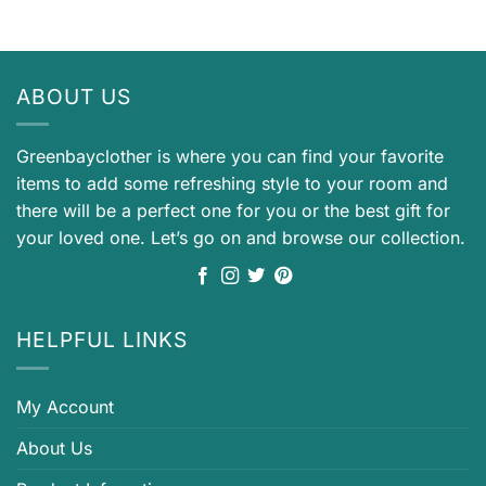
ABOUT US
Greenbayclother is where you can find your favorite
items to add some refreshing style to your room and
there will be a perfect one for you or the best gift for
your loved one. Let’s go on and browse our collection.
HELPFUL LINKS
My Account
About Us