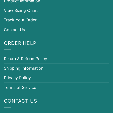
Product Infomation
View Sizing Chart
Track Your Order
Contact Us
ORDER HELP
Return & Refund Policy
Shipping Information
Privacy Policy
Terms of Service
CONTACT US