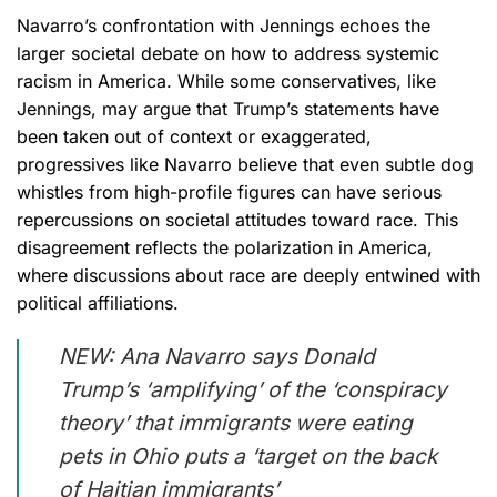
Navarro’s confrontation with Jennings echoes the
larger societal debate on how to address systemic
racism in America. While some conservatives, like
Jennings, may argue that Trump’s statements have
been taken out of context or exaggerated,
progressives like Navarro believe that even subtle dog
whistles from high-profile figures can have serious
repercussions on societal attitudes toward race. This
disagreement reflects the polarization in America,
where discussions about race are deeply entwined with
political affiliations.
NEW: Ana Navarro says Donald
Trump’s ‘amplifying’ of the ‘conspiracy
theory’ that immigrants were eating
pets in Ohio puts a ‘target on the back
of Haitian immigrants’