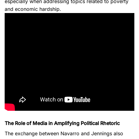
especially when addressing topics related to poverty
and economic hardship.
The Role of Media in Amplifying Political Rhetoric
The exchange between Navarro and Jennings also