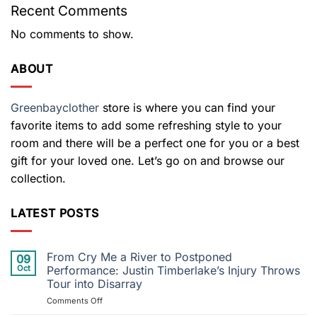
Recent Comments
No comments to show.
ABOUT
Greenbayclother
store is where you can find your
favorite items to add some refreshing style to your
room and there will be a perfect one for you or a best
gift for your loved one. Let’s go on and browse our
collection.
LATEST POSTS
From Cry Me a River to Postponed
09
Oct
Performance: Justin Timberlake’s Injury Throws
Tour into Disarray
on
Comments Off
From