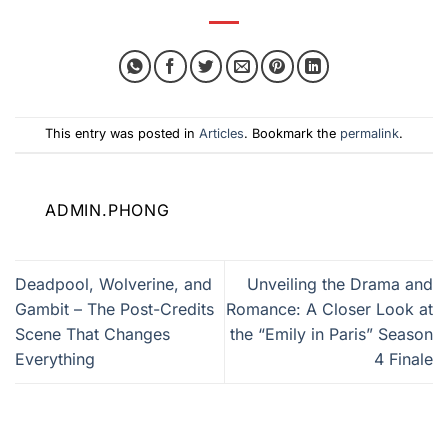
This entry was posted in
Articles
. Bookmark the
permalink
.
ADMIN.PHONG
Deadpool, Wolverine, and
Unveiling the Drama and
Gambit – The Post-Credits
Romance: A Closer Look at
Scene That Changes
the “Emily in Paris” Season
Everything
4 Finale