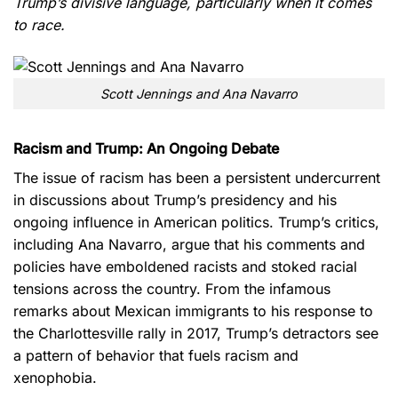
Trump’s divisive language, particularly when it comes
to race.
Scott Jennings and Ana Navarro
Racism and Trump: An Ongoing Debate
The issue of racism has been a persistent undercurrent
in discussions about Trump’s presidency and his
ongoing influence in American politics. Trump’s critics,
including Ana Navarro, argue that his comments and
policies have emboldened racists and stoked racial
tensions across the country. From the infamous
remarks about Mexican immigrants to his response to
the Charlottesville rally in 2017, Trump’s detractors see
a pattern of behavior that fuels racism and
xenophobia.