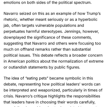
emotions on both sides of the political spectrum.
Navarro seized on this as an example of how Trump’s
rhetoric, whether meant seriously or as a hyperbolic
jab, often targets vulnerable populations and
perpetuates harmful stereotypes. Jennings, however,
downplayed the significance of these comments,
suggesting that Navarro and others were focusing too
much on offhand remarks rather than substantial
political issues. This debate reflects a broader concern
in American politics about the normalization of extreme
or outlandish statements by public figures.
The idea of “eating pets” became symbolic in this
debate, representing how political leaders’ words can
be interpreted and weaponized, particularly in times of
crisis. Navarro’s critique highlights the responsibilities
that leaders have in choosing their words carefully,