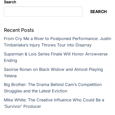
Search
SEARCH
Recent Posts
From Cry Me a River to Postponed Performance: Justin
Timberlake’s Injury Throws Tour into Disarray
Superman & Lois Series Finale Will Honor Arrowverse
Ending
Saoirse Ronan on Black Widow and Almost Playing
Yelena
Big Brother: The Drama Behind Cam’s Competition
Struggles and the Latest Eviction
Mike White: The Creative Influence Who Could Be a
‘Survivor’ Producer