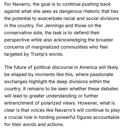
For Navarro, the goal is to continue pushing back
against what she sees as dangerous rhetoric that has
the potential to exacerbate racial and social divisions
in the country. For Jennings and those on the
conservative side, the task is to defend their
perspective while also acknowledging the broader
concerns of marginalized communities who feel
targeted by Trump’s words.
The future of political discourse in America will likely
be shaped by moments like this, where passionate
exchanges highlight the deep divisions within the
country. It remains to be seen whether these debates
will lead to greater understanding or further
entrenchment of polarized views. However, what is
clear is that voices like Navarro’s will continue to play
a crucial role in holding powerful figures accountable
for their words and actions.