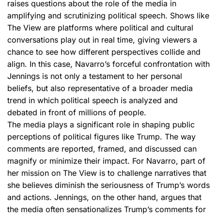
raises questions about the role of the media in
amplifying and scrutinizing political speech. Shows like
The View are platforms where political and cultural
conversations play out in real time, giving viewers a
chance to see how different perspectives collide and
align. In this case, Navarro’s forceful confrontation with
Jennings is not only a testament to her personal
beliefs, but also representative of a broader media
trend in which political speech is analyzed and
debated in front of millions of people.
The media plays a significant role in shaping public
perceptions of political figures like Trump. The way
comments are reported, framed, and discussed can
magnify or minimize their impact. For Navarro, part of
her mission on The View is to challenge narratives that
she believes diminish the seriousness of Trump’s words
and actions. Jennings, on the other hand, argues that
the media often sensationalizes Trump’s comments for