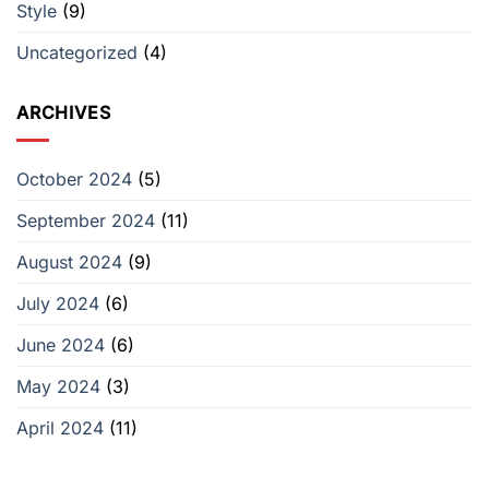
Style
(9)
a
‘Survivor’
Producer
Uncategorized
(4)
ARCHIVES
October 2024
(5)
September 2024
(11)
August 2024
(9)
July 2024
(6)
June 2024
(6)
May 2024
(3)
April 2024
(11)