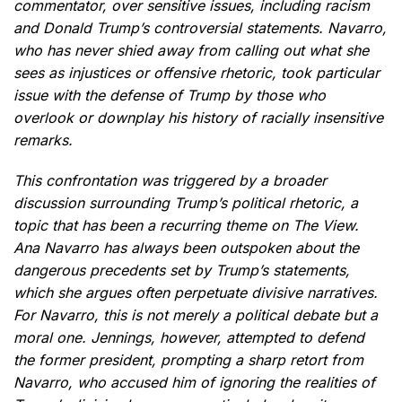
commentator, over sensitive issues, including racism
and Donald Trump’s controversial statements. Navarro,
who has never shied away from calling out what she
sees as injustices or offensive rhetoric, took particular
issue with the defense of Trump by those who
overlook or downplay his history of racially insensitive
remarks.
This confrontation was triggered by a broader
discussion surrounding Trump’s political rhetoric, a
topic that has been a recurring theme on The View.
Ana Navarro has always been outspoken about the
dangerous precedents set by Trump’s statements,
which she argues often perpetuate divisive narratives.
For Navarro, this is not merely a political debate but a
moral one. Jennings, however, attempted to defend
the former president, prompting a sharp retort from
Navarro, who accused him of ignoring the realities of