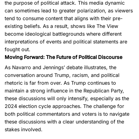
the purpose of political attack. This media dynamic
can sometimes lead to greater polarization, as viewers
tend to consume content that aligns with their pre-
existing beliefs. As a result, shows like The View
become ideological battlegrounds where different
interpretations of events and political statements are
fought out.
Moving Forward: The Future of Political Discourse
As Navarro and Jennings’ debate illustrates, the
conversation around Trump, racism, and political
rhetoric is far from over. As Trump continues to
maintain a strong influence in the Republican Party,
these discussions will only intensify, especially as the
2024 election cycle approaches. The challenge for
both political commentators and voters is to navigate
these discussions with a clear understanding of the
stakes involved.