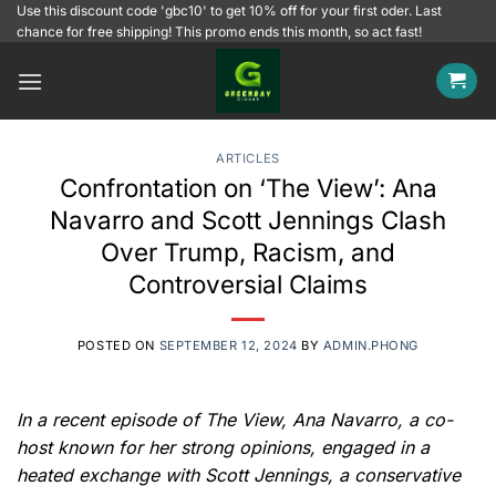
Skip
Use this discount code 'gbc10' to get 10% off for your first oder. Last
chance for free shipping! This promo ends this month, so act fast!
to
content
ARTICLES
Confrontation on ‘The View’: Ana
Navarro and Scott Jennings Clash
Over Trump, Racism, and
Controversial Claims
POSTED ON
SEPTEMBER 12, 2024
BY
ADMIN.PHONG
In a recent episode of The View, Ana Navarro, a co-
host known for her strong opinions, engaged in a
heated exchange with Scott Jennings, a conservative