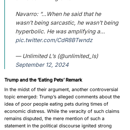
Navarro: “…When he said that he
wasn’t being sarcastic, he wasn’t being
hyperbolic. He was amplifying a…
pic.twitter.com/CdR8BTwndz
— Unlimited L’s (@unlimited_ls)
September 12, 2024
Trump and the ‘Eating Pets’ Remark
In the midst of their argument, another controversial
topic emerged: Trump’s alleged comments about the
idea of poor people eating pets during times of
economic distress. While the veracity of such claims
remains disputed, the mere mention of such a
statement in the political discourse ignited strong