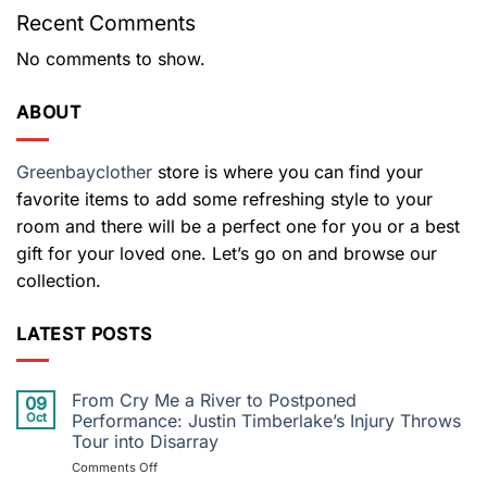
Recent Comments
No comments to show.
ABOUT
Greenbayclother
store is where you can find your
favorite items to add some refreshing style to your
room and there will be a perfect one for you or a best
gift for your loved one. Let’s go on and browse our
collection.
LATEST POSTS
From Cry Me a River to Postponed
09
Oct
Performance: Justin Timberlake’s Injury Throws
Tour into Disarray
on
Comments Off
From