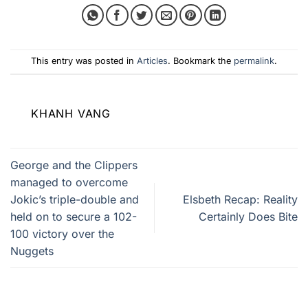
This entry was posted in
Articles
. Bookmark the
permalink
.
KHANH VANG
George and the Clippers
managed to overcome
Jokic’s triple-double and
Elsbeth Recap: Reality
held on to secure a 102-
Certainly Does Bite
100 victory over the
Nuggets