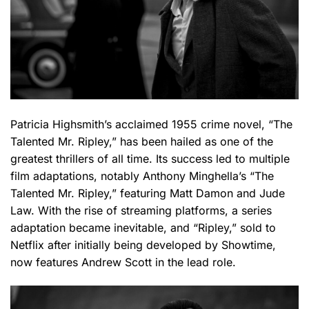
Patricia Highsmith’s acclaimed 1955 crime novel, “The
Talented Mr. Ripley,” has been hailed as one of the
greatest thrillers of all time. Its success led to multiple
film adaptations, notably Anthony Minghella’s “The
Talented Mr. Ripley,” featuring Matt Damon and Jude
Law. With the rise of streaming platforms, a series
adaptation became inevitable, and “Ripley,” sold to
Netflix after initially being developed by Showtime,
now features Andrew Scott in the lead role.