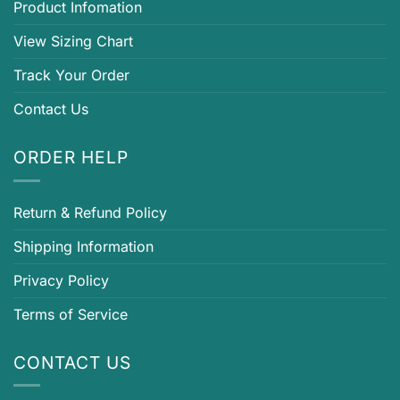
Product Infomation
View Sizing Chart
Track Your Order
Contact Us
ORDER HELP
Return & Refund Policy
Shipping Information
Privacy Policy
Terms of Service
CONTACT US