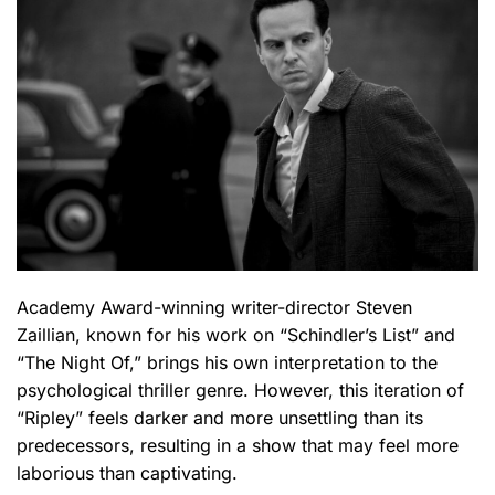
Academy Award-winning writer-director Steven
Zaillian, known for his work on “Schindler’s List” and
“The Night Of,” brings his own interpretation to the
psychological thriller genre. However, this iteration of
“Ripley” feels darker and more unsettling than its
predecessors, resulting in a show that may feel more
laborious than captivating.