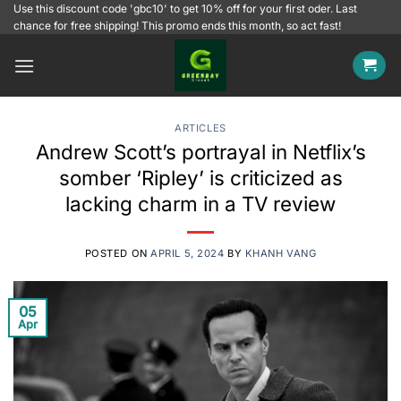
Skip
Use this discount code 'gbc10' to get 10% off for your first oder. Last
chance for free shipping! This promo ends this month, so act fast!
to
content
ARTICLES
Andrew Scott’s portrayal in Netflix’s
somber ‘Ripley’ is criticized as
lacking charm in a TV review
POSTED ON
APRIL 5, 2024
BY
KHANH VANG
05
Apr