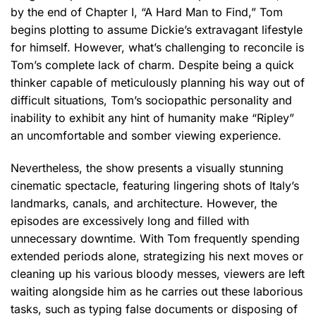
by the end of Chapter I, “A Hard Man to Find,” Tom
begins plotting to assume Dickie’s extravagant lifestyle
for himself. However, what’s challenging to reconcile is
Tom’s complete lack of charm. Despite being a quick
thinker capable of meticulously planning his way out of
difficult situations, Tom’s sociopathic personality and
inability to exhibit any hint of humanity make “Ripley”
an uncomfortable and somber viewing experience.
Nevertheless, the show presents a visually stunning
cinematic spectacle, featuring lingering shots of Italy’s
landmarks, canals, and architecture. However, the
episodes are excessively long and filled with
unnecessary downtime. With Tom frequently spending
extended periods alone, strategizing his next moves or
cleaning up his various bloody messes, viewers are left
waiting alongside him as he carries out these laborious
tasks, such as typing false documents or disposing of