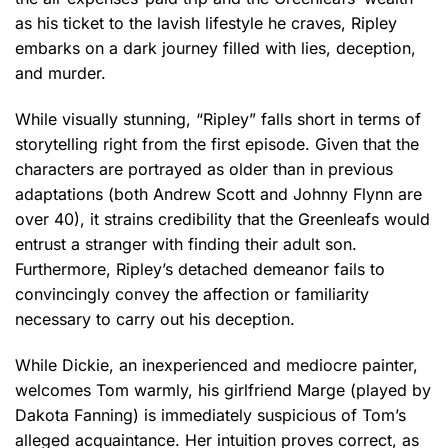
as his ticket to the lavish lifestyle he craves, Ripley
embarks on a dark journey filled with lies, deception,
and murder.
While visually stunning, “Ripley” falls short in terms of
storytelling right from the first episode. Given that the
characters are portrayed as older than in previous
adaptations (both Andrew Scott and Johnny Flynn are
over 40), it strains credibility that the Greenleafs would
entrust a stranger with finding their adult son.
Furthermore, Ripley’s detached demeanor fails to
convincingly convey the affection or familiarity
necessary to carry out his deception.
While Dickie, an inexperienced and mediocre painter,
welcomes Tom warmly, his girlfriend Marge (played by
Dakota Fanning) is immediately suspicious of Tom’s
alleged acquaintance. Her intuition proves correct, as