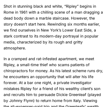
Shot in stunning black and white, “Ripley” begins in
Rome in 1961 with a chilling scene of a man dragging a
dead body down a marble staircase. However, the
story doesn’t start here. Rewinding six months earlier,
we find ourselves in New York’s Lower East Side, a
stark contrast to its modern-day portrayal in popular
media, characterized by its rough and gritty
atmosphere.
In a cramped and rat-infested apartment, we meet
Ripley, a small-time thief who scams patients of
chiropractors for money. As his latest scheme runs dry,
he encounters an opportunity that will alter his life
forever. At a bar one night, a private investigator
mistakes Ripley for a friend of his wealthy client’s son
and recruits him to persuade Dickie Greenleaf (played
by Johnny Flynn) to return home from Italy. Viewing
the all-expenses-paid trip and the Greenleafs’ wealth