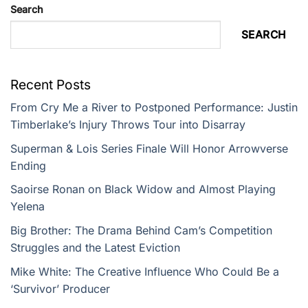
Search
SEARCH
Recent Posts
From Cry Me a River to Postponed Performance: Justin
Timberlake’s Injury Throws Tour into Disarray
Superman & Lois Series Finale Will Honor Arrowverse
Ending
Saoirse Ronan on Black Widow and Almost Playing
Yelena
Big Brother: The Drama Behind Cam’s Competition
Struggles and the Latest Eviction
Mike White: The Creative Influence Who Could Be a
‘Survivor’ Producer