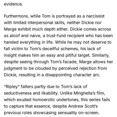
evidence.
Furthermore, while Tom is portrayed as a narcissist
with limited interpersonal skills, neither Dickie nor
Marge exhibit much depth either. Dickie comes across
as aloof and naive, a trust-fund recipient who has been
handed everything in life. While he may not deserve to
fall victim to Tom’s deceitful schemes, his lack of
insight makes him an easy and pitiful target. Similarly,
despite seeing through Tom’s facade, Marge allows her
judgment to be clouded by perceived rejection from
Dickie, resulting in a disappointing character arc.
“Ripley” falters partly due to Tom’s lack of
seductiveness and likability. Unlike Minghella’s film,
which exuded homoerotic undertones, this series fails
to capture that essence, despite Andrew Scott’s
previous roles showcasing sensuality on-screen.