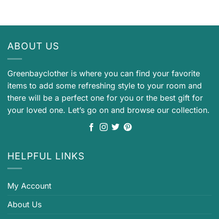
ABOUT US
Greenbayclother is where you can find your favorite
items to add some refreshing style to your room and
there will be a perfect one for you or the best gift for
your loved one. Let’s go on and browse our collection.
HELPFUL LINKS
My Account
About Us