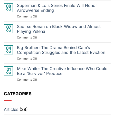
Cry
Superman & Lois Series Finale Will Honor
08
Me
Oct
Arrowverse Ending
a
on
Comments Off
River
Superman
to
&
Saoirse Ronan on Black Widow and Almost
Postponed
07
Lois
Performance:
Oct
Playing Yelena
Series
Justin
on
Comments Off
Finale
Timberlake’s
Saoirse
Will
Injury
Ronan
Big Brother: The Drama Behind Cam’s
Honor
04
Throws
on
Arrowverse
Oct
Competition Struggles and the Latest Eviction
Tour
Black
Ending
into
on
Comments Off
Widow
Disarray
Big
and
Brother:
Mike White: The Creative Influence Who Could
Almost
01
The
Playing
Oct
Be a ‘Survivor’ Producer
Drama
Yelena
on
Comments Off
Behind
Mike
Cam’s
White:
Competition
The
CATEGORIES
Struggles
Creative
and
Influence
the
Who
Latest
Articles
(38)
Could
Eviction
Be