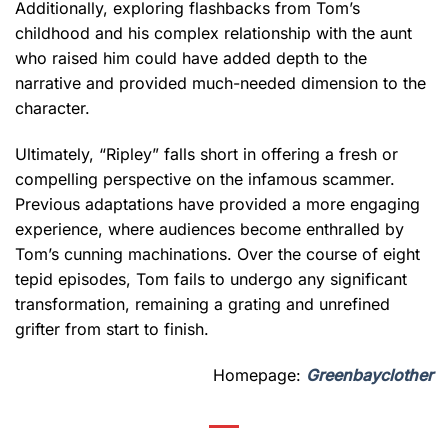
Additionally, exploring flashbacks from Tom’s
childhood and his complex relationship with the aunt
who raised him could have added depth to the
narrative and provided much-needed dimension to the
character.
Ultimately, “Ripley” falls short in offering a fresh or
compelling perspective on the infamous scammer.
Previous adaptations have provided a more engaging
experience, where audiences become enthralled by
Tom’s cunning machinations. Over the course of eight
tepid episodes, Tom fails to undergo any significant
transformation, remaining a grating and unrefined
grifter from start to finish.
Homepage:
Greenbayclother