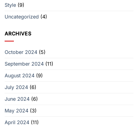
Style
(9)
a
‘Survivor’
Producer
Uncategorized
(4)
ARCHIVES
October 2024
(5)
September 2024
(11)
August 2024
(9)
July 2024
(6)
June 2024
(6)
May 2024
(3)
April 2024
(11)