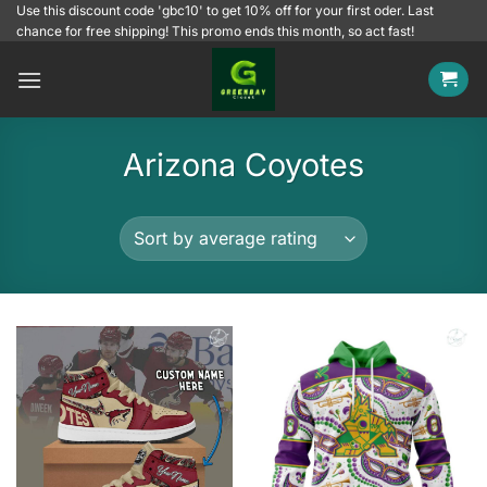
Skip
Use this discount code 'gbc10' to get 10% off for your first oder. Last
chance for free shipping! This promo ends this month, so act fast!
to
content
Arizona Coyotes