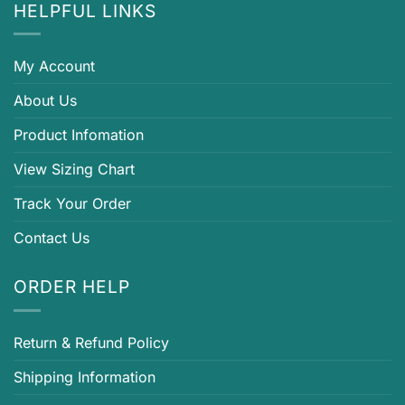
HELPFUL LINKS
My Account
About Us
Product Infomation
View Sizing Chart
Track Your Order
Contact Us
ORDER HELP
Return & Refund Policy
Shipping Information