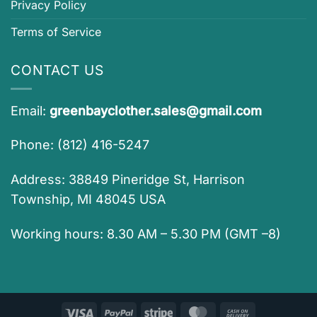
Privacy Policy
Terms of Service
CONTACT US
Email:
greenbayclother.sales@gmail.com
Phone: (812) 416-5247
Address: 38849 Pineridge St, Harrison
Township, MI 48045 USA
Working hours: 8.30 AM – 5.30 PM (GMT –8)
Visa
PayPal
Stripe
MasterCard
Cash