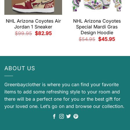
NHL Arizona Coyotes Air
NHL Arizona Coyotes
Jordan 1 Sneaker
Special Mardi Gras
Design Hoodie
Original
Current
$
99.95
$
82.95
price
price
Original
Current
$
54.95
$
45.95
was:
is:
price
price
$99.95.
$82.95.
was:
is:
$54.95.
$45.95.
ABOUT US
Greenbayclother is where you can find your favorite
items to add some refreshing style to your room and
there will be a perfect one for you or the best gift for
your loved one. Let’s go on and browse our collection.